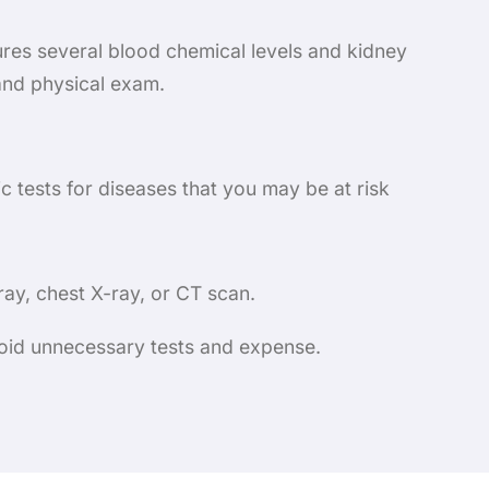
ures several blood chemical levels and kidney
 and physical exam.
c tests for diseases that you may be at risk
ay, chest X-ray, or CT scan.
avoid unnecessary tests and expense.