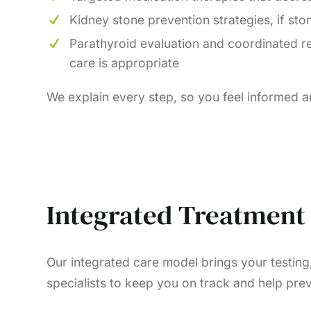
Kidney stone prevention strategies, if sto
Parathyroid evaluation and coordinated re
care is appropriate
We explain every step, so you feel informed 
Integrated Treatment 
Our integrated care model brings your testing
specialists to keep you on track and help prev