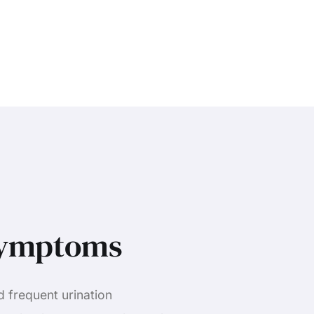
Symptoms
d frequent urination