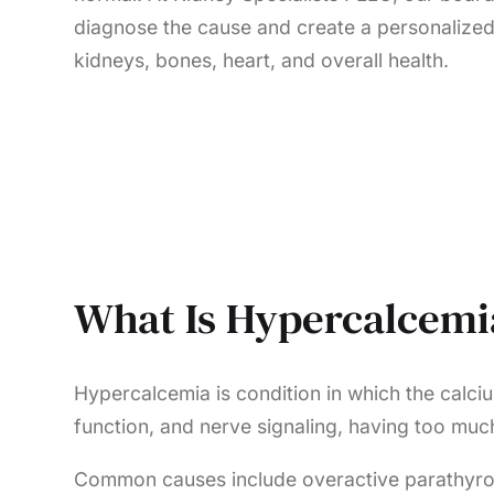
diagnose the cause and create a personalized
kidneys, bones, heart, and overall health.
What Is Hypercalcemi
Hypercalcemia is condition in which the calciu
function, and nerve signaling, having too m
Common causes include overactive parathyroid