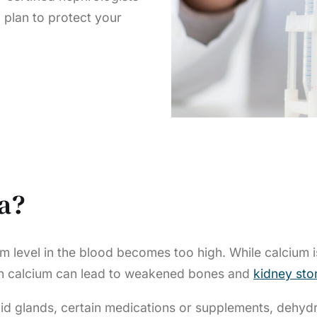
 plan to protect your
a?
m level in the blood becomes too high. While calcium i
uch calcium can lead to weakened bones and
kidney sto
 glands, certain medications or supplements, dehydrat