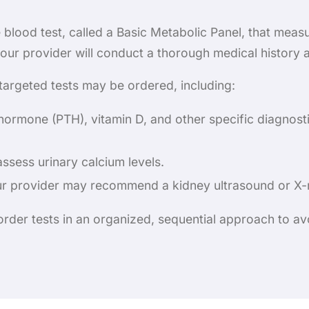
blood test, called a Basic Metabolic Panel, that meas
 your provider will conduct a thorough medical history
 targeted tests may be ordered, including:
hormone (PTH), vitamin D, and other specific diagnosti
assess urinary calcium levels.
ur provider may recommend a kidney ultrasound or X-r
 order tests in an organized, sequential approach to 