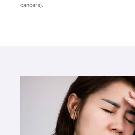
cancers).