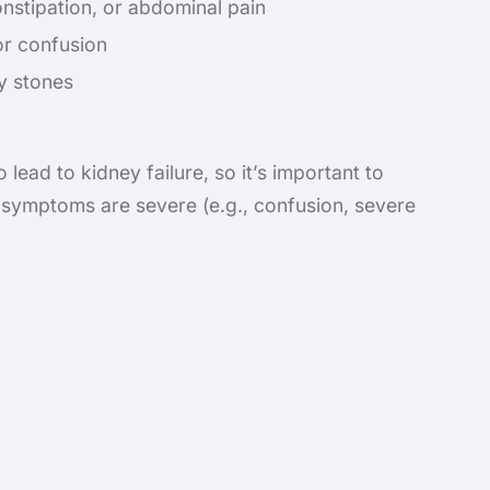
onstipation, or abdominal pain
r confusion
y stones
lead to kidney failure, so it’s important to
 symptoms are severe (e.g., confusion, severe