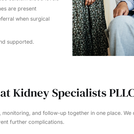
nes are present
ferral when surgical
and supported.
at Kidney Specialists PLL
, monitoring, and follow-up together in one place. We
ent further complications.