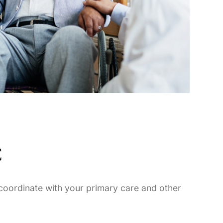
C
 coordinate with your primary care and other