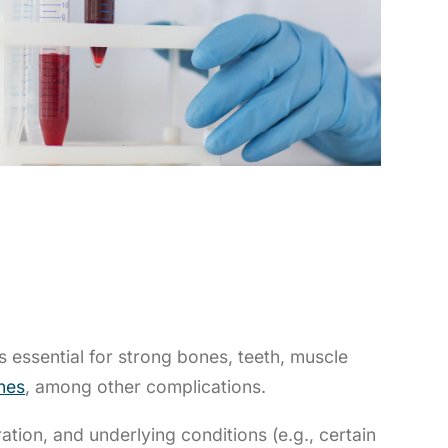
s essential for strong bones, teeth, muscle
nes
, among other complications.
ion, and underlying conditions (e.g., certain