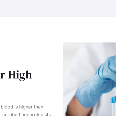
or High
blood is higher than
-certified nephrologists