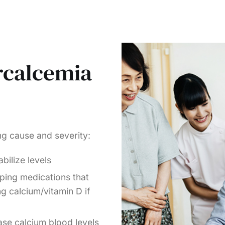
rcalcemia
ing cause and severity:
bilize levels
ping medications that
ng calcium/vitamin D if
ase calcium blood levels