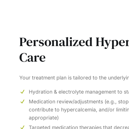
Personalized Hype
Care
Your treatment plan is tailored to the underly
Hydration & electrolyte management to sta
Medication review/adjustments (e.g., stop
contribute to hypercalcemia, and/or limiti
appropriate)
Targeted medication therapies that decre