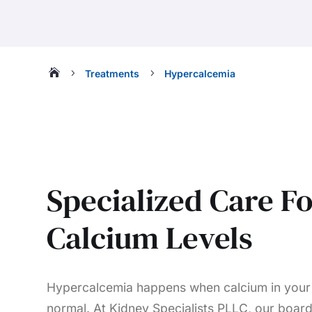

5
5
Treatments
Hypercalcemia
Specialized Care F
Calcium Levels
Hypercalcemia happens when calcium in your 
normal. At Kidney Specialists PLLC, our board