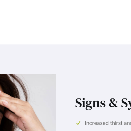
Signs & 
Increased thirst an