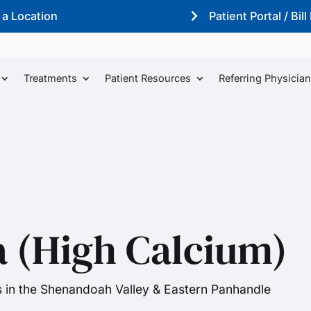
 a Location
Patient Portal / Bill
Treatments
Patient Resources
Referring Physicia
 (High Calcium)
s in the Shenandoah Valley & Eastern Panhandle