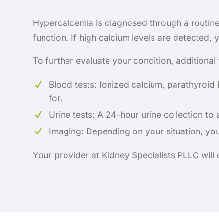
Hypercalcemia is diagnosed through a routine 
function. If high calcium levels are detected,
To further evaluate your condition, additional
Blood tests: Ionized calcium, parathyroid 
for.
Urine tests: A 24-hour urine collection to 
Imaging: Depending on your situation, yo
Your provider at Kidney Specialists PLLC will