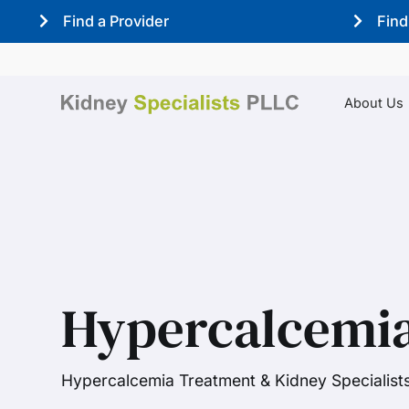
Find a Provider
Find
About Us
Hypercalcemia
Hypercalcemia Treatment & Kidney Specialist