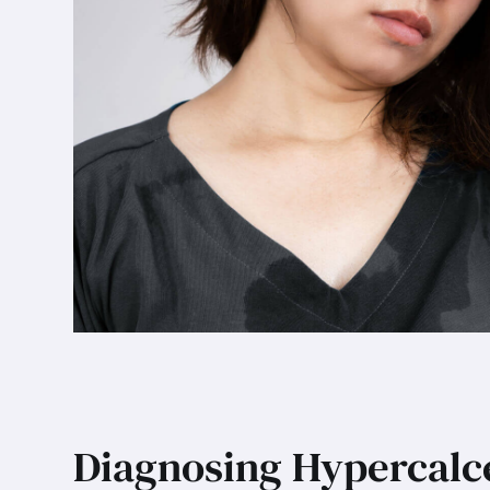
Diagnosing Hypercal