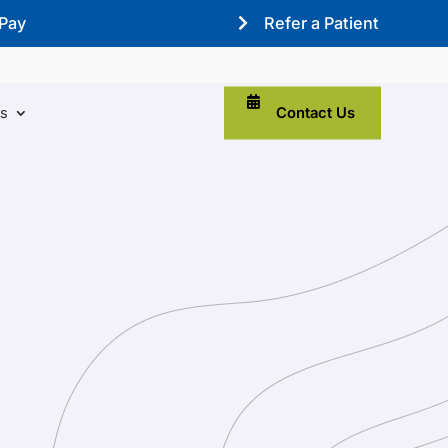
 Pay
Refer a Patient
Contact Us
ns