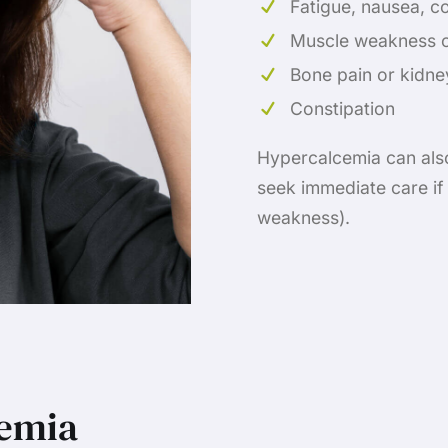
Fatigue, nausea, c
Muscle weakness o
Bone pain or kidne
Constipation
Hypercalcemia can also 
seek immediate care if
weakness).
cemia