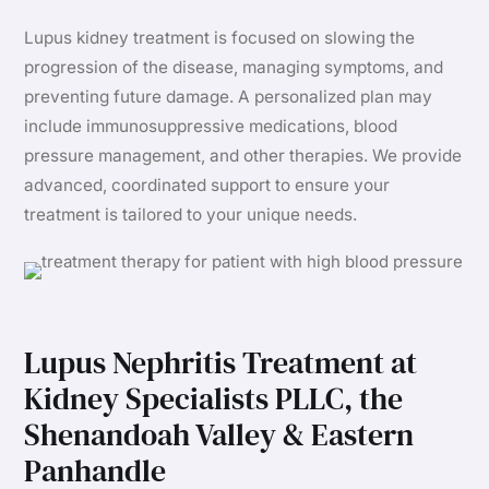
Lupus kidney treatment is focused on slowing the
progression of the disease, managing symptoms, and
preventing future damage. A personalized plan may
include immunosuppressive medications, blood
pressure management, and other therapies. We provide
advanced, coordinated support to ensure your
treatment is tailored to your unique needs.
Lupus Nephritis Treatment at
Kidney Specialists PLLC, the
Shenandoah Valley & Eastern
Panhandle