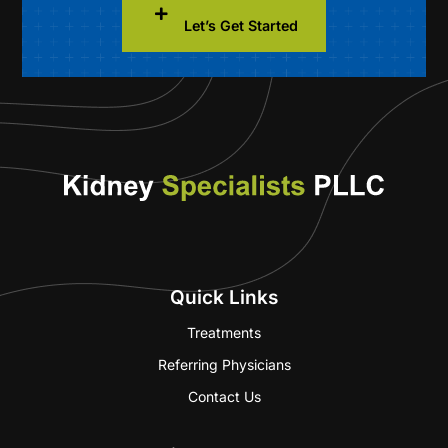
Let’s Get Started
Quick Links
Treatments
Referring Physicians
Contact Us