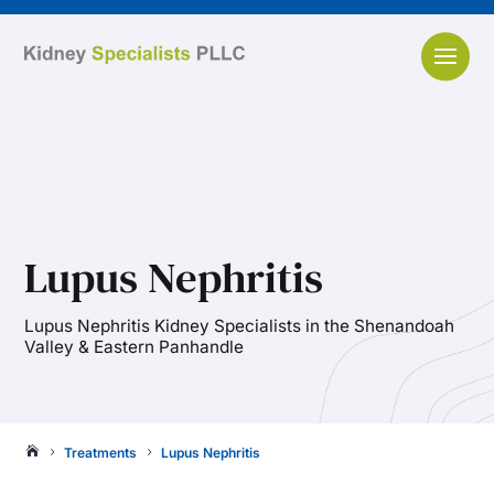
Lupus Nephritis
Lupus Nephritis Kidney Specialists in the Shenandoah
Valley & Eastern Panhandle
Treatments
Lupus Nephritis

5
5