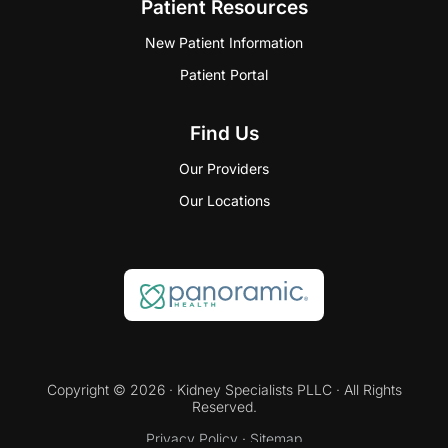
Patient Resources
New Patient Information
Patient Portal
Find Us
Our Providers
Our Locations
Copyright © 2026 · Kidney Specialists PLLC · All Rights
Reserved.
Privacy Policy
·
Sitemap