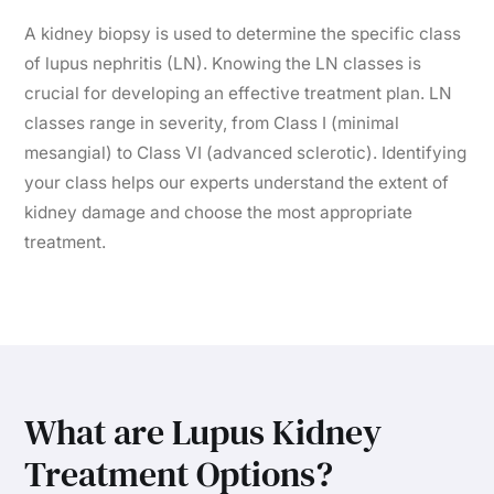
A kidney biopsy is used to determine the specific class
of lupus nephritis (LN). Knowing the LN classes is
crucial for developing an effective treatment plan. LN
classes range in severity, from Class I (minimal
mesangial) to Class VI (advanced sclerotic). Identifying
your class helps our experts understand the extent of
kidney damage and choose the most appropriate
treatment.
What are Lupus Kidney
Treatment Options?