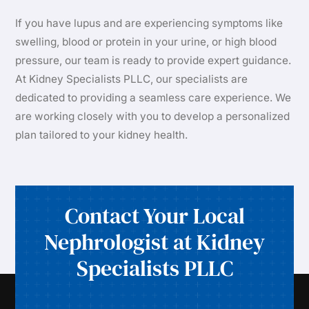
If you have lupus and are experiencing symptoms like
swelling, blood or protein in your urine, or high blood
pressure, our team is ready to provide expert guidance.
At Kidney Specialists PLLC, our specialists are
dedicated to providing a seamless care experience. We
are working closely with you to develop a personalized
plan tailored to your kidney health.
Contact Your Local
Nephrologist at Kidney
Specialists PLLC