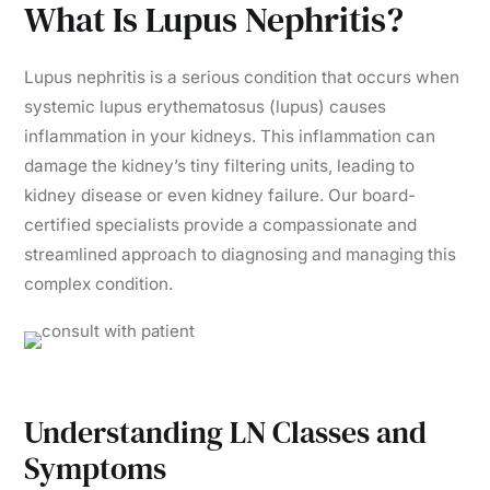
What Is Lupus Nephritis?
Lupus nephritis is a serious condition that occurs when
systemic lupus erythematosus (lupus) causes
inflammation in your kidneys. This inflammation can
damage the kidney’s tiny filtering units, leading to
kidney disease or even kidney failure. Our board-
certified specialists provide a compassionate and
streamlined approach to diagnosing and managing this
complex condition.
Understanding LN Classes and
Symptoms